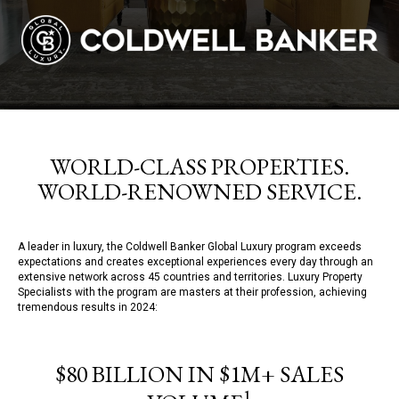
WORLD-CLASS PROPERTIES.
WORLD-RENOWNED SERVICE.
A leader in luxury, the Coldwell Banker Global Luxury program exceeds
expectations and creates exceptional experiences every day through an
extensive network across 45 countries and territories. Luxury Property
Specialists with the program are masters at their profession, achieving
tremendous results in 2024:
$80 BILLION IN $1M+ SALES
1