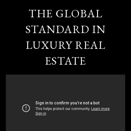
THE GLOBAL
STANDARD IN
LUXURY REAL
ESTATE