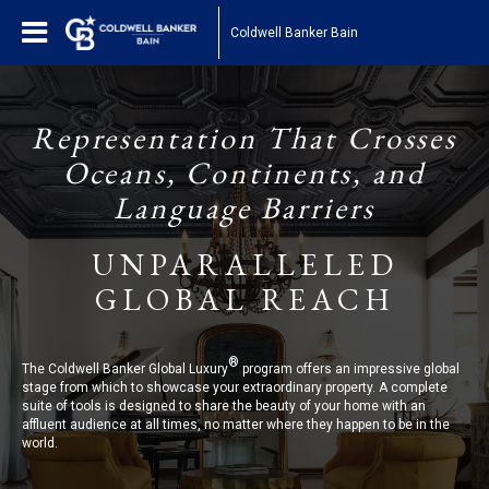
Coldwell Banker Bain
Representation That Crosses
Oceans, Continents, and
Language Barriers
UNPARALLELED
GLOBAL REACH
®
The Coldwell Banker Global Luxury
program offers an impressive global
stage from which to showcase your extraordinary property. A complete
suite of tools is designed to share the beauty of your home with an
affluent audience at all times, no matter where they happen to be in the
world.