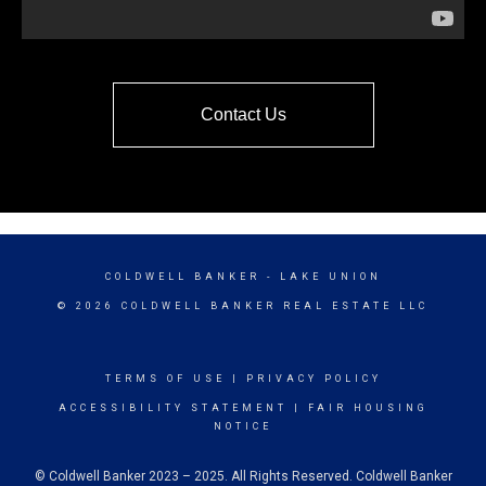
Contact Us
COLDWELL BANKER
- LAKE UNION
© 2026 COLDWELL BANKER REAL ESTATE LLC
TERMS OF USE
|
PRIVACY POLICY
ACCESSIBILITY STATEMENT
|
FAIR HOUSING
NOTICE
© Coldwell Banker 2023 – 2025. All Rights Reserved. Coldwell Banker