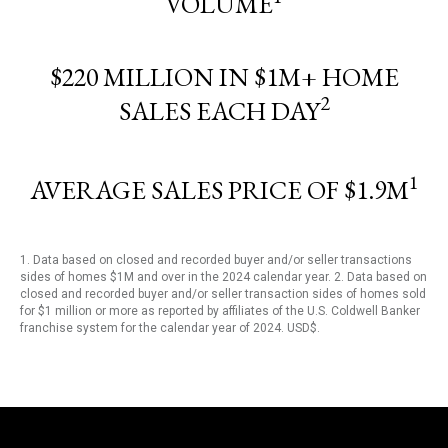
VOLUME
$220 MILLION IN $1M+ HOME
2
SALES EACH DAY
1
AVERAGE SALES PRICE OF $1.9M
1. Data based on closed and recorded buyer and/or seller transactions
sides of homes $1M and over in the 2024 calendar year. 2. Data based on
closed and recorded buyer and/or seller transaction sides of homes sold
for $1 million or more as reported by affiliates of the U.S. Coldwell Banker
franchise system for the calendar year of 2024. USD$.